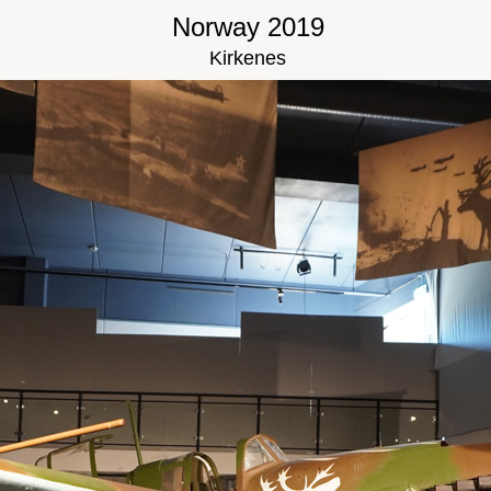
Norway 2019
Kirkenes