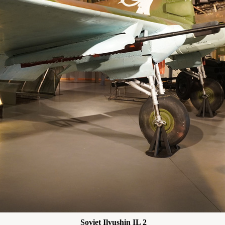
Soviet Ilyushin IL 2