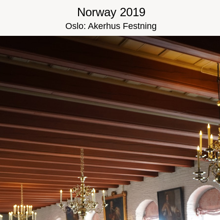
Norway 2019
Oslo: Akerhus Festning