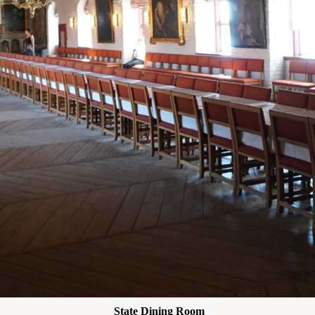
State Dining Room