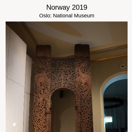
Norway 2019
Oslo: National Museum