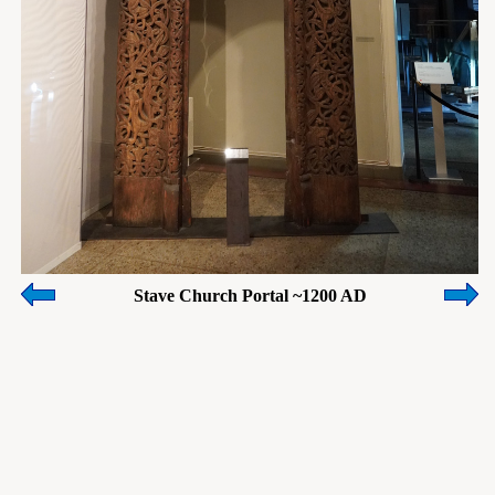
Stave Church Portal ~1200 AD