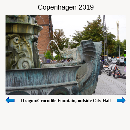
Copenhagen 2019
Dragon/Crocodile Fountain, outside City Hall