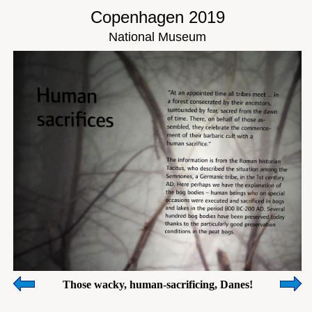
Copenhagen 2019
National Museum
Those wacky, human-sacrificing, Danes!