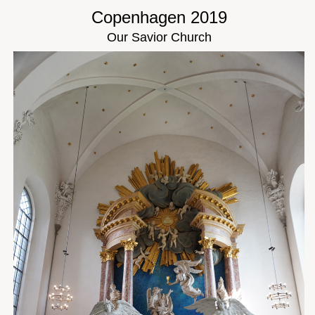
Copenhagen 2019
Our Savior Church