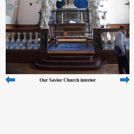
Our Savior Church interior