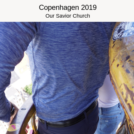
Copenhagen 2019
Our Savior Church