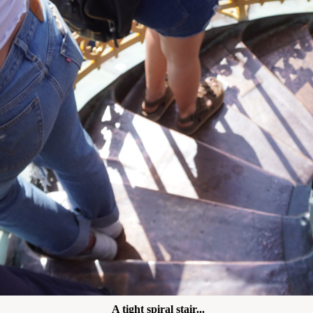
A tight spiral stair...