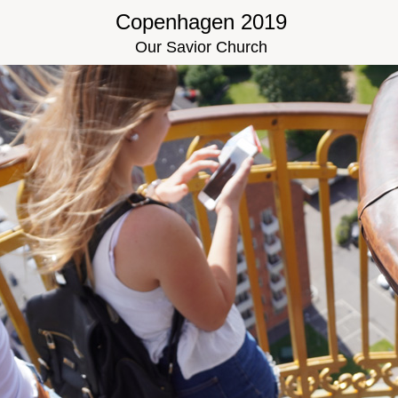
Copenhagen 2019
Our Savior Church