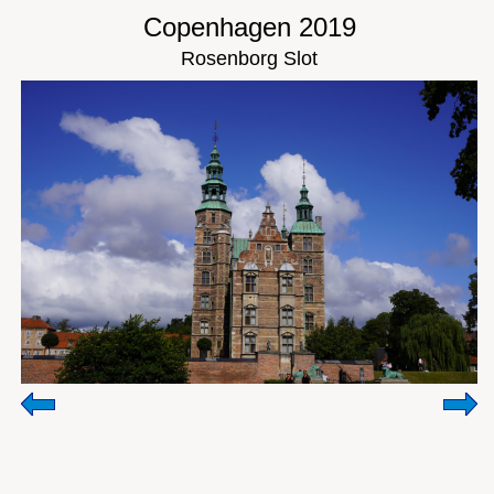
Copenhagen 2019
Rosenborg Slot