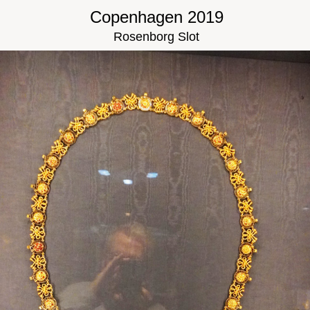
Copenhagen 2019
Rosenborg Slot