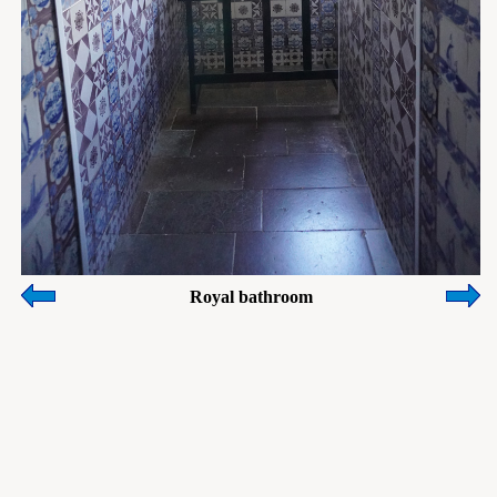
Royal bathroom