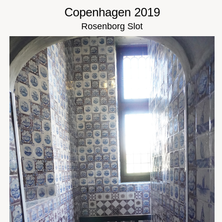
Copenhagen 2019
Rosenborg Slot