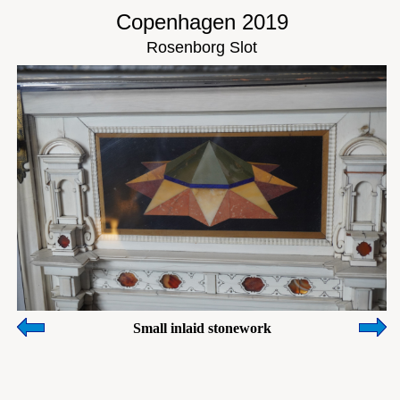
Copenhagen 2019
Rosenborg Slot
Small inlaid stonework