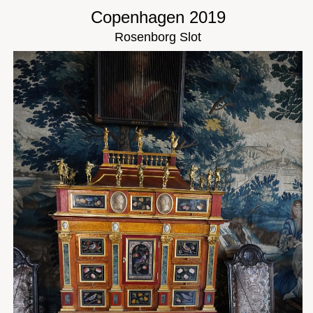
Copenhagen 2019
Rosenborg Slot