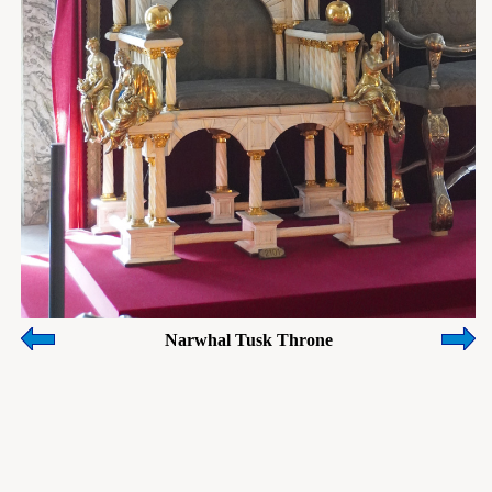
Narwhal Tusk Throne