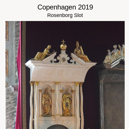
Copenhagen 2019
Rosenborg Slot