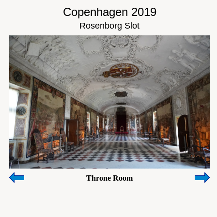
Copenhagen 2019
Rosenborg Slot
Throne Room