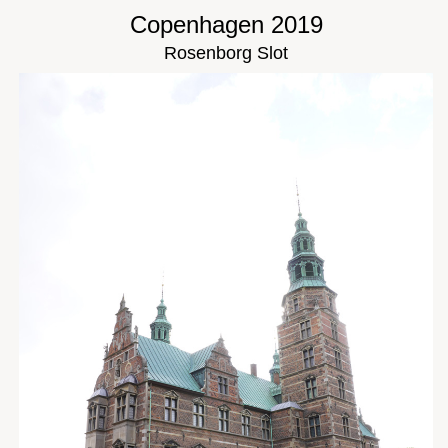
Copenhagen 2019
Rosenborg Slot