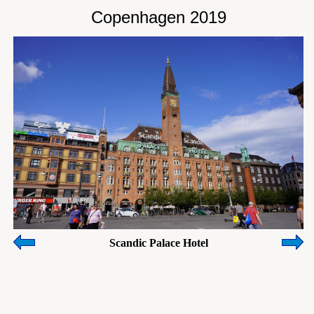
Copenhagen 2019
Scandic Palace Hotel