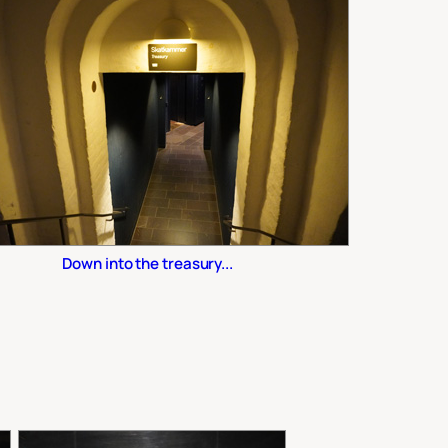
Down into the treasury...