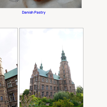
Danish Pastry