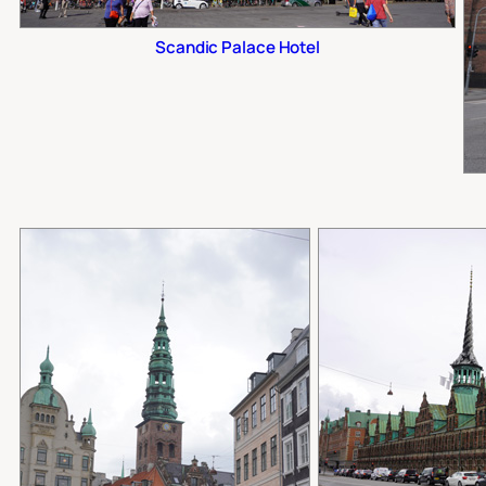
Scandic Palace Hotel