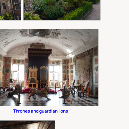
Thrones and guardian lions