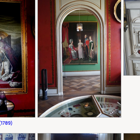
(1789)