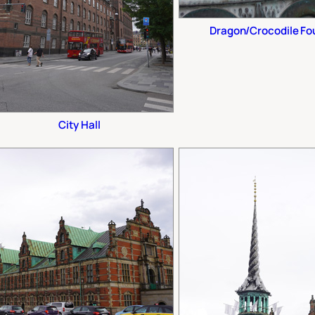
Dragon/Crocodile Foun
City Hall