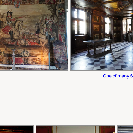
One of many 