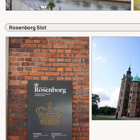
Rosenborg Slot