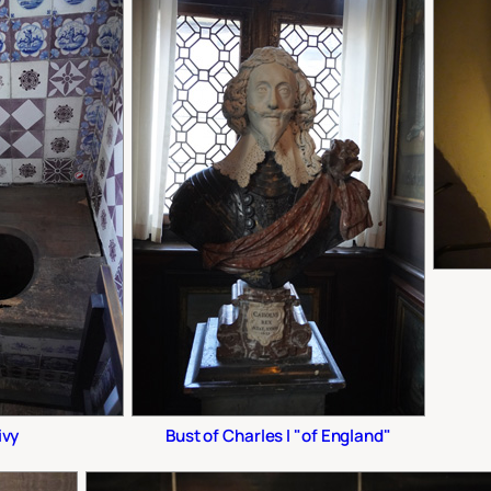
ivy
Bust of Charles I "of England"