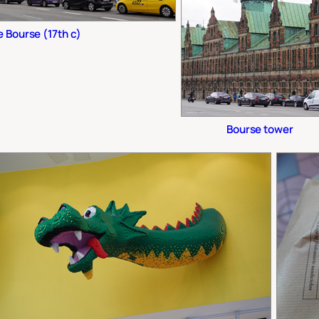
 Bourse (17th c)
Bourse tower