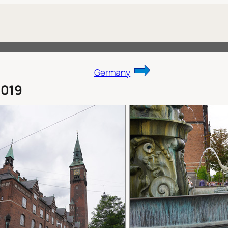
Germany
019