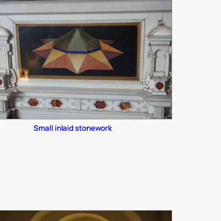
Small inlaid stonework