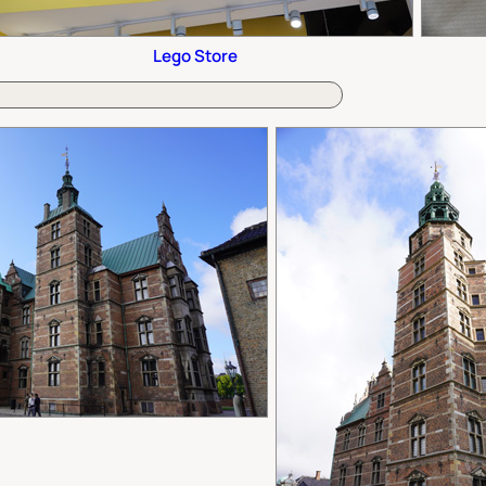
Lego Store