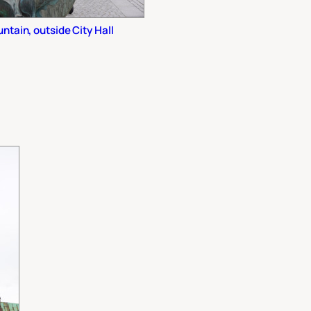
tain, outside City Hall