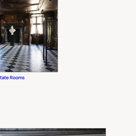
State Rooms