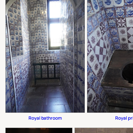
Royal bathroom
Royal pr