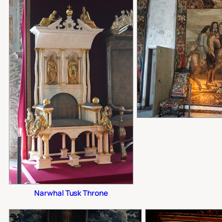
Narwhal Tusk Throne