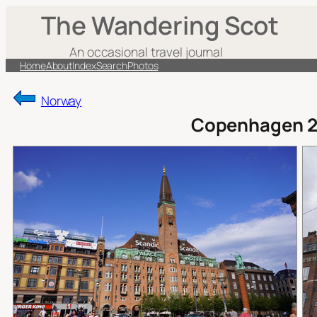
Skip
The Wandering Scot
to
content
An occasional travel journal
Home
About
Index
Search
Photos
Norway
Copenhagen 2