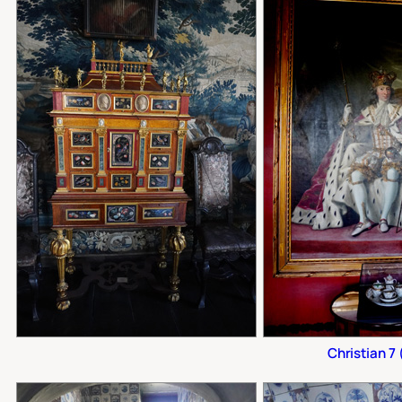
Christian 7 