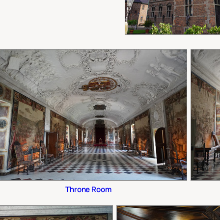
Throne Room