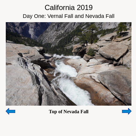
California 2019
Day One: Vernal Fall and Nevada Fall
Top of Nevada Fall