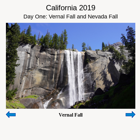
California 2019
Day One: Vernal Fall and Nevada Fall
Vernal Fall