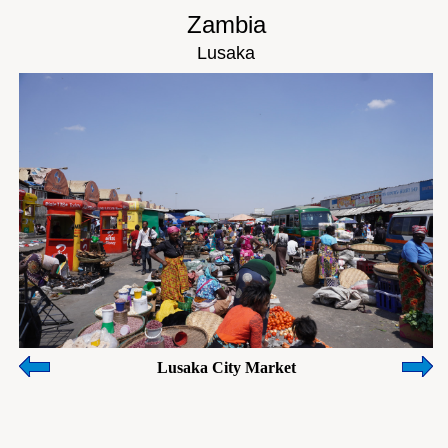
Zambia
Lusaka
Lusaka City Market