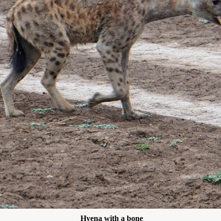
Hyena with a bone