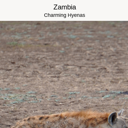
Zambia
Charming Hyenas