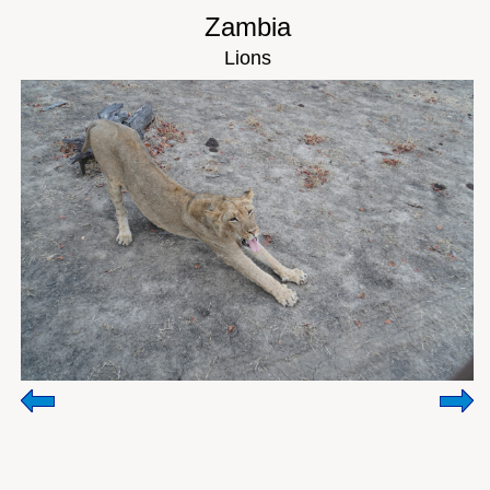
Zambia
Lions