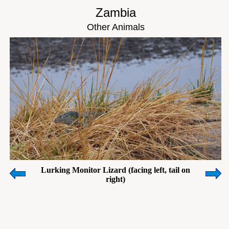
Zambia
Other Animals
Lurking Monitor Lizard (facing left, tail on
right)