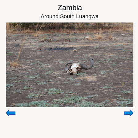
Zambia
Around South Luangwa