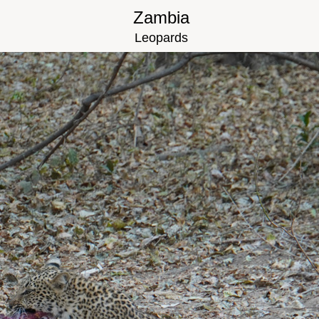
Zambia
Leopards