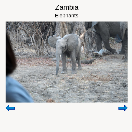
Zambia
Elephants