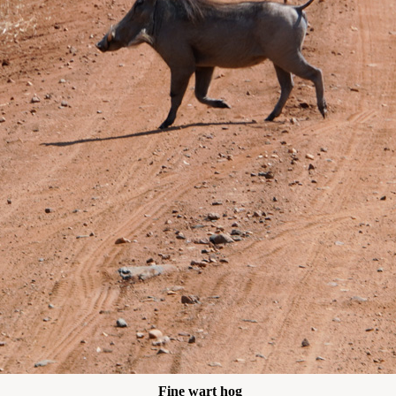
Fine wart hog