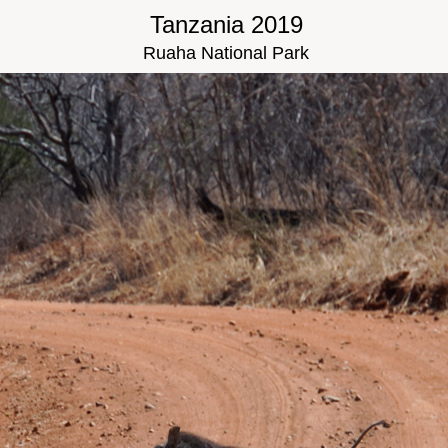
Tanzania 2019
Ruaha National Park