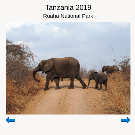
Tanzania 2019
Ruaha National Park