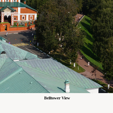
Belltower View