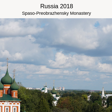
Russia 2018
Spaso-Preobrazhensky Monastery