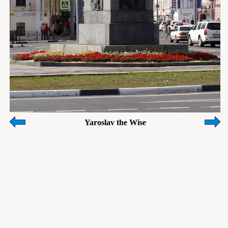
Yaroslav the Wise