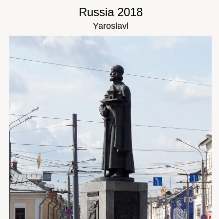
Russia 2018
Yaroslavl