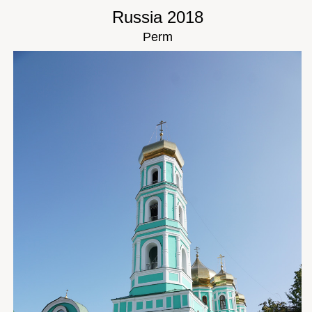
Russia 2018
Perm