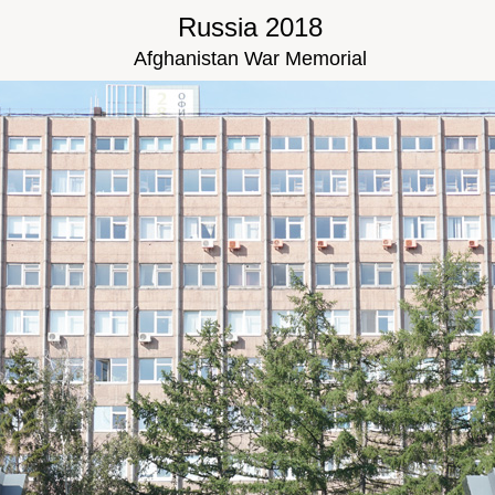
Russia 2018
Afghanistan War Memorial