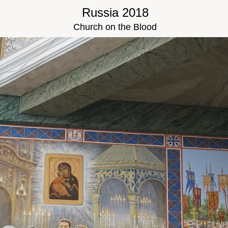
Russia 2018
Church on the Blood