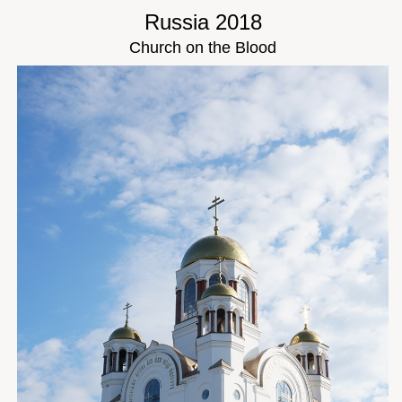
Russia 2018
Church on the Blood