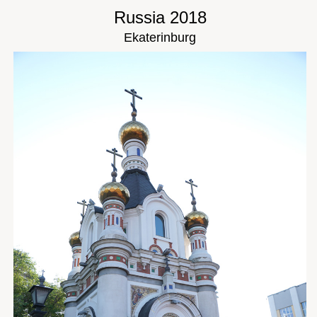
Russia 2018
Ekaterinburg