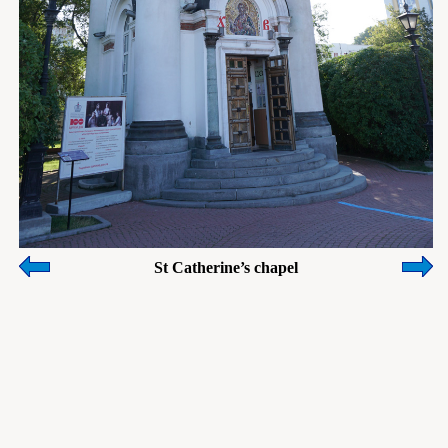
St Catherine’s chapel