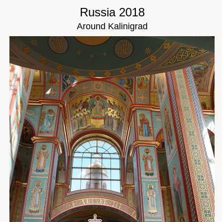
Russia 2018
Around Kalinigrad