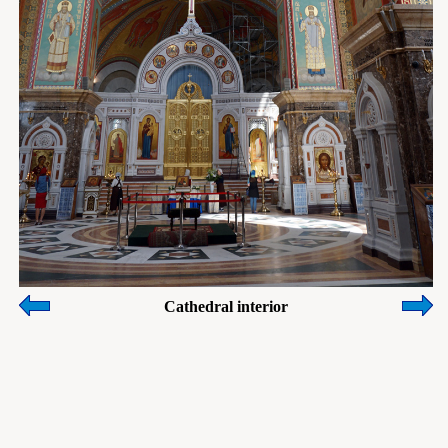
Cathedral interior