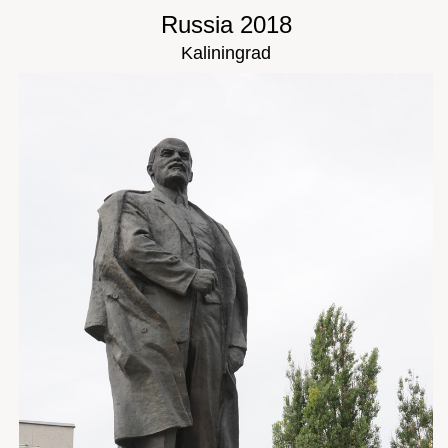
Russia 2018
Kaliningrad