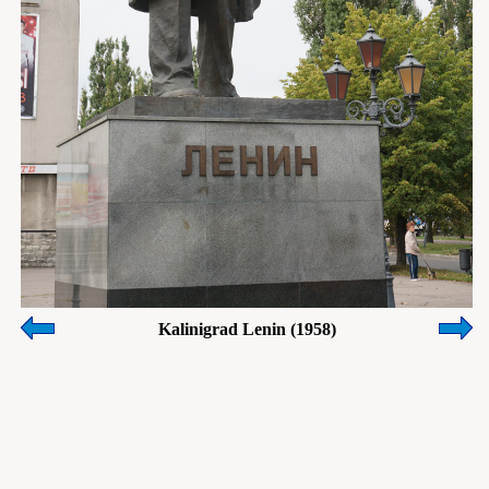
Kalinigrad Lenin (1958)