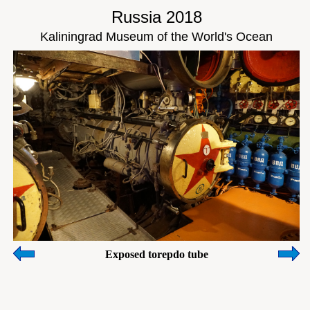
Russia 2018
Kaliningrad Museum of the World's Ocean
Exposed torepdo tube