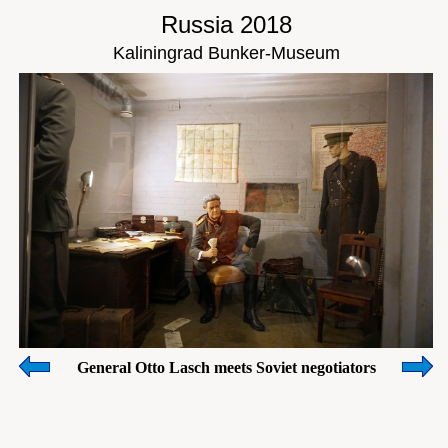
Russia 2018
Kaliningrad Bunker-Museum
General Otto Lasch meets Soviet negotiators