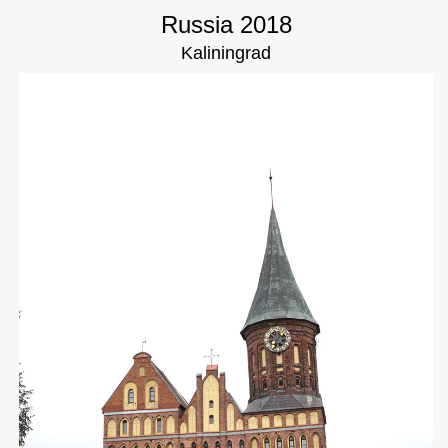
Russia 2018
Kaliningrad