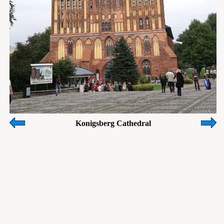
Konigsberg Cathedral