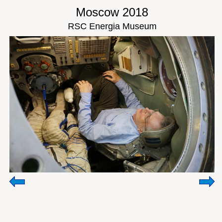
Moscow 2018
RSC Energia Museum