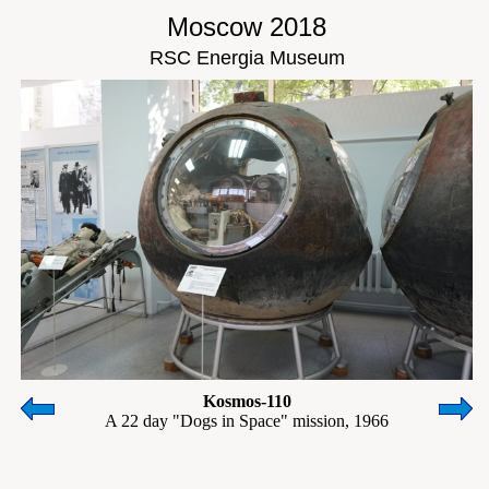
Moscow 2018
RSC Energia Museum
Kosmos-110
A 22 day "Dogs in Space" mission, 1966