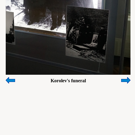
Korolev's funeral