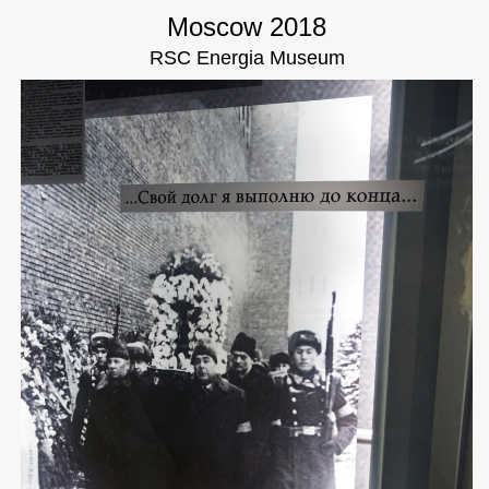
Moscow 2018
RSC Energia Museum