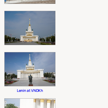
Lenin at VNDKh