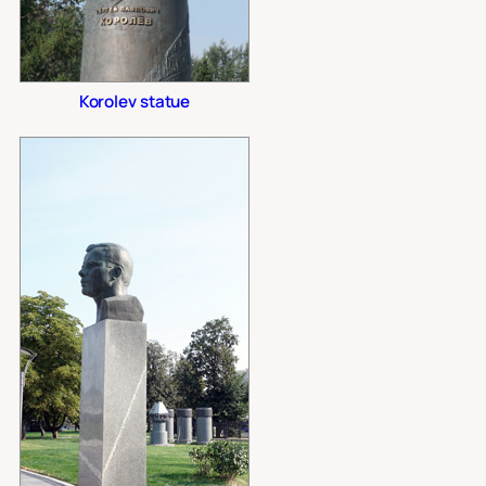
Korolev statue