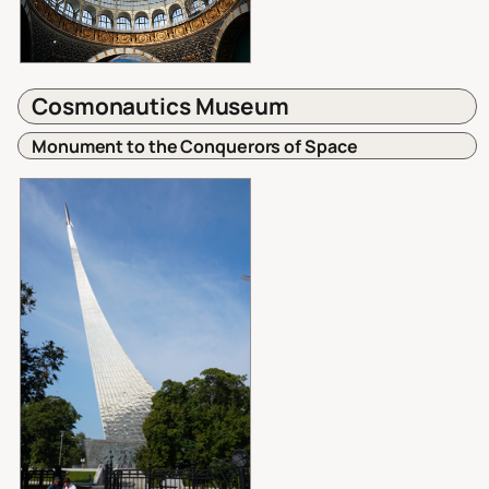
Cosmonautics Museum
Monument to the Conquerors of Space