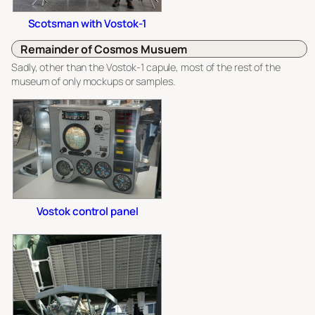
Scotsman with Vostok-1
Remainder of Cosmos Musuem
Sadly, other than the Vostok-1 capule, most of the rest of the
museum of only mockups or samples.
Vostok control panel