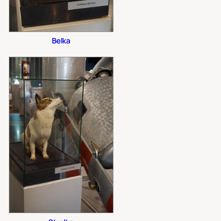
Belka