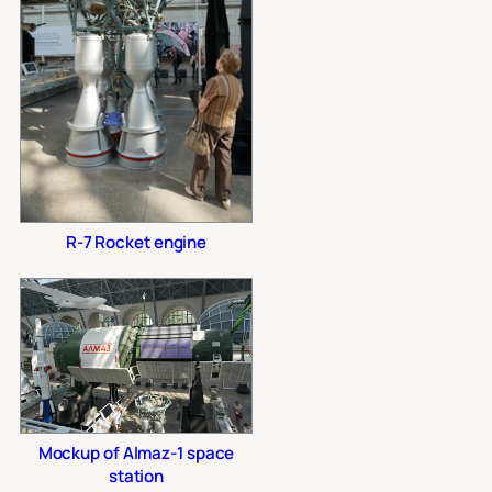
R-7 Rocket engine
Mockup of Almaz-1 space
station