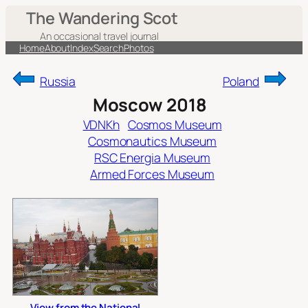
Skip
The Wandering Scot
to
An occasional travel journal
content
Home
About
Index
Search
Photos
Russia
Poland
Moscow 2018
VDNKh
Cosmos Museum
Cosmonautics Museum
RSC Energia Museum
Armed Forces Museum
View from the National