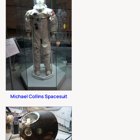
Michael Collins Spacesuit