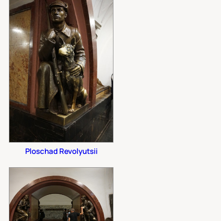
Ploschad Revolyutsii