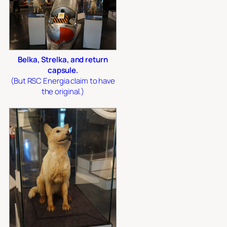
Belka, Strelka, and return
capsule.
(But RSC Energia claim to have
the original.)