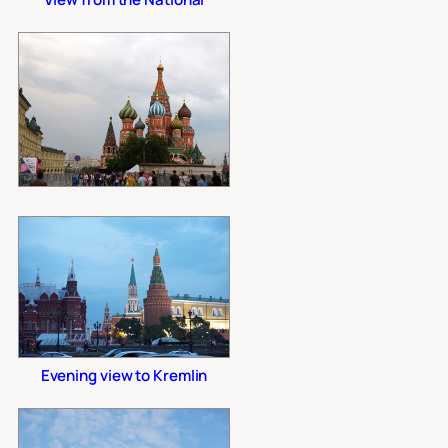
Evening view to Kremlin