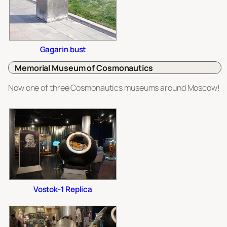
Gagarin bust
Memorial Museum of Cosmonautics
Now one of
three
Cosmonautics museums around Moscow!
Vostok-1 Replica