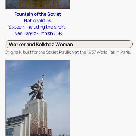
Fountain of the Soviet
Nationalities
Sixteen, including the short-
lived Karelo-Finnish SSR
Worker and Kolkhoz Woman
Originally built for the Soviet Pavilion at the 1937 World Fair in Paris.