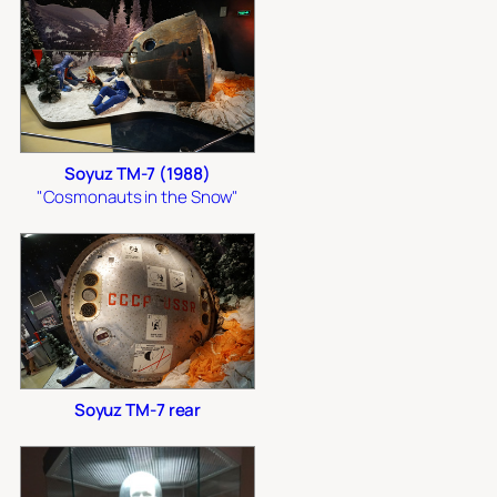
Soyuz TM-7 (1988)
"Cosmonauts in the Snow"
Soyuz TM-7 rear