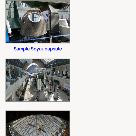
Sample Soyuz capsule