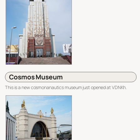
Cosmos Museum
This is a new cosmonanautics museum just opened at VDNKh.