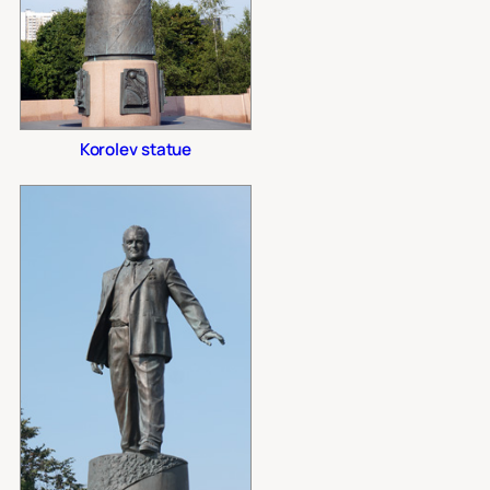
Korolev statue