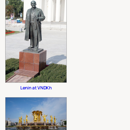
Lenin at VNDKh