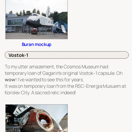
Buran mockup
Vostok-1
To my utter amazement, the Cosmos Museum had
temporary loan of Gagarin's original Vostok-1 capsule. Oh
wow
! I've wanted to see this for years.
It was on temporary loan from the RSC-Energia Musuem at
Korolev City. A sacred relic indeed!