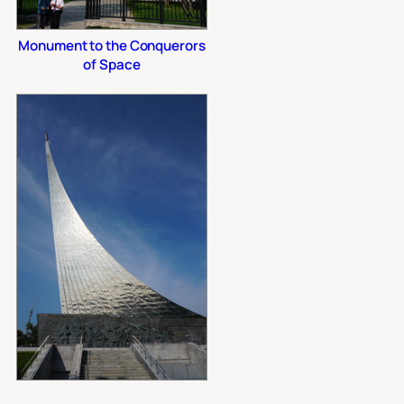
Monument to the Conquerors
of Space