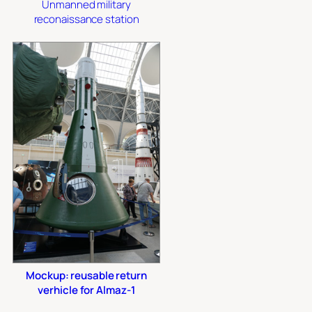
Unmanned military
reconaissance station
Mockup: reusable return
verhicle for Almaz-1