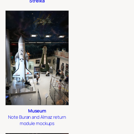
Strelka
Museum
Note Buran and Almaz return
module mockups