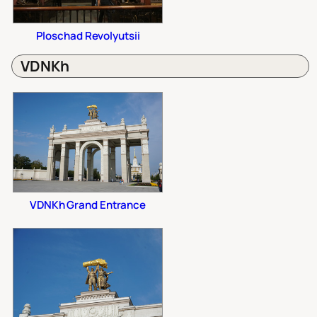
Ploschad Revolyutsii
VDNKh
VDNKh Grand Entrance