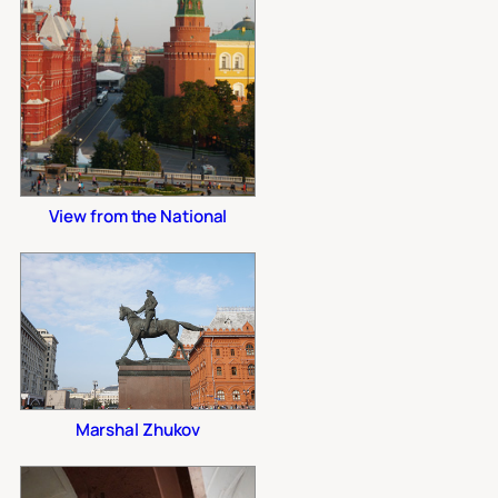
View from the National
Marshal Zhukov