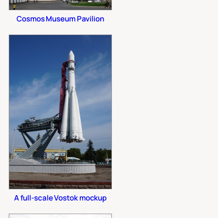
Cosmos Museum Pavilion
A full-scale Vostok mockup