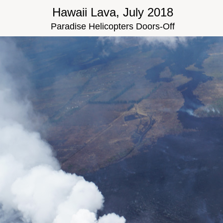
Hawaii Lava, July 2018
Paradise Helicopters Doors-Off