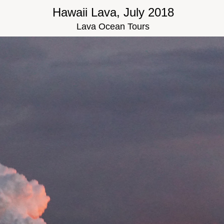
Hawaii Lava, July 2018
Lava Ocean Tours