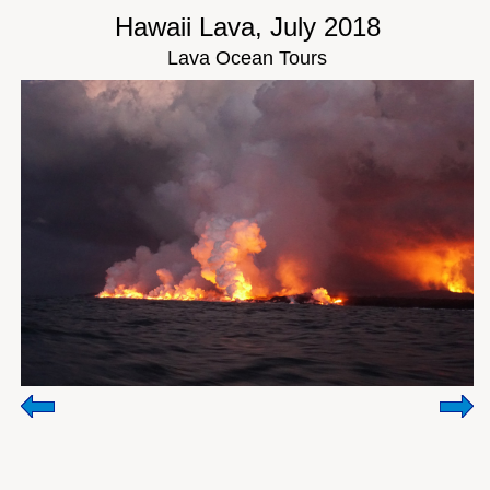
Hawaii Lava, July 2018
Lava Ocean Tours