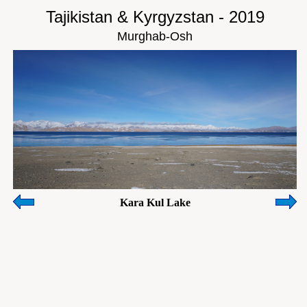
Tajikistan & Kyrgyzstan - 2019
Murghab-Osh
Kara Kul Lake