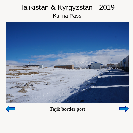
Tajikistan & Kyrgyzstan - 2019
Kulma Pass
Tajik border post